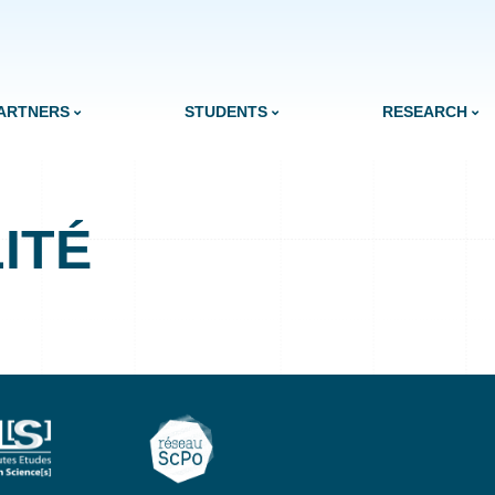
ARTNERS
STUDENTS
RESEARCH
ITÉ