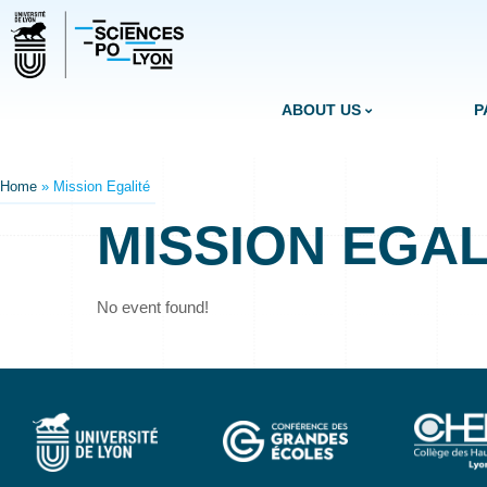
ABOUT US
P
Home
»
Mission Egalité
MISSION EGAL
No event found!