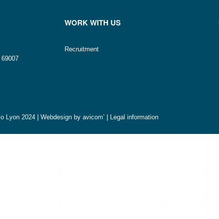
WORK WITH US
Recruitment
n 69007
o Lyon 2024 | Webdesign by
avicom’
|
Legal information