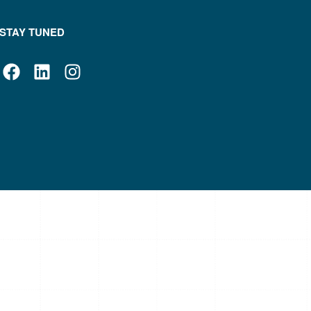
STAY TUNED