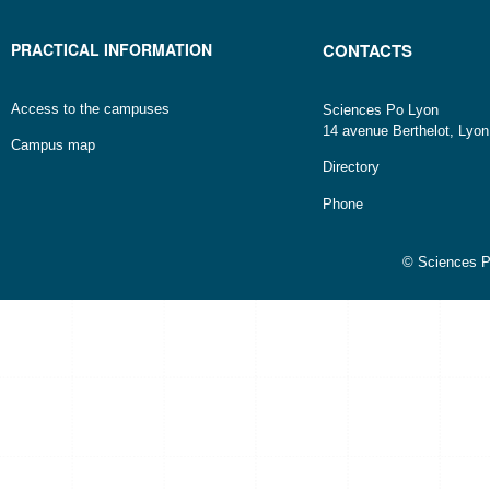
PRACTICAL INFORMATION
CONTACTS
Access to the campuses
Sciences Po Lyon
14 avenue Berthelot, Lyo
Campus map
Directory
Phone
© Sciences P