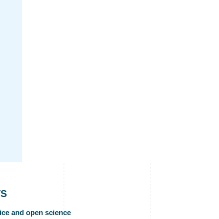
TS
ice and open science