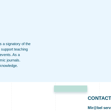
 a signatory of the
 support teaching
 events. As a
mic journals.
f knowledge.
CONTAC
Mir@bel serv