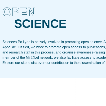
OPEN
SCIENCE
Sciences Po Lyon is actively involved in promoting open science. As
Appel de Jussieu, we work to promote open access to publications,
and research staff in this process, and organize awareness-raising
member of the Mir@bel network, we also facilitate access to acade
Explore our site to discover our contribution to the dissemination o