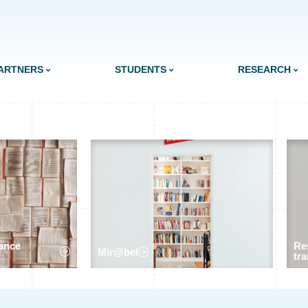
ARTNERS
STUDENTS
RESEARCH
ance
Re
Mir@bel
tra