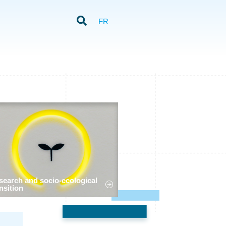
FR
search and socio-ecological
nsition