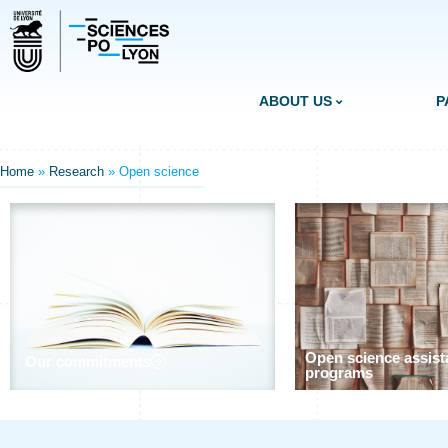
ABOUT US
P
Home
»
Research
»
Open science
Open science assist
Our commitments
programs