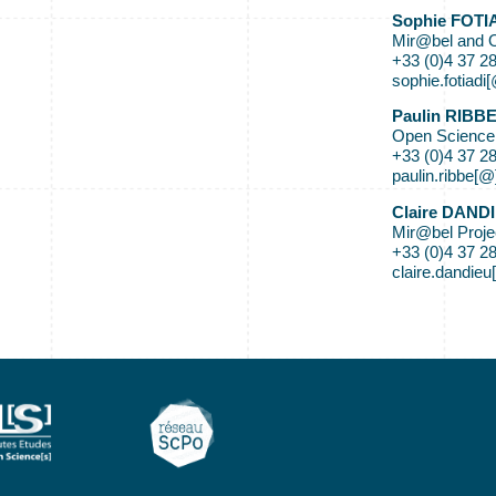
Sophie FOTI
Mir@bel and 
+33 (0)4 37 2
sophie.fotiadi
Paulin RIBB
Open Science
+33 (0)4 37 2
paulin.ribbe[@
Claire DAND
Mir@bel Proj
+33 (0)4 37 2
claire.dandieu