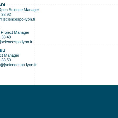
ADI
Open Science Manager
8 38 92
[@]sciencespo-lyon.fr
E
 Project Manager
8 38 49
]sciencespo-lyon.fr
IEU
ect Manager
8 38 53
[@]sciencespo-lyon.fr