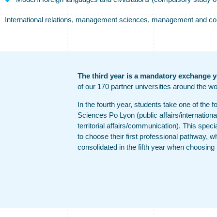
International relations, management sciences, management and commu
The third year is a mandatory exchange y
of our 170 partner universities around the wo
In the fourth year, students take one of the f
Sciences Po Lyon (public affairs/internationa
territorial affairs/communication). This speci
to choose their first professional pathway, wh
consolidated in the fifth year when choosing