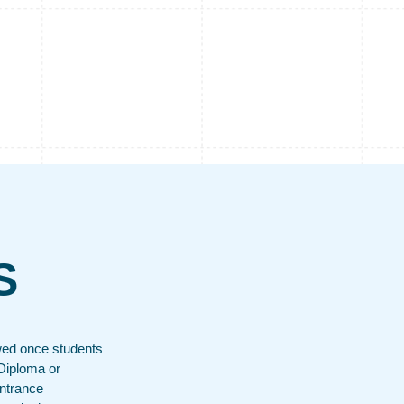
S
wed once students
Diploma or
entrance