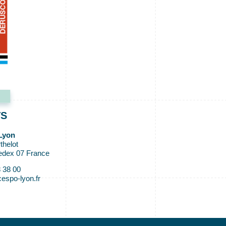
TS
Lyon
thelot
edex 07 France
8 38 00
espo-lyon.fr