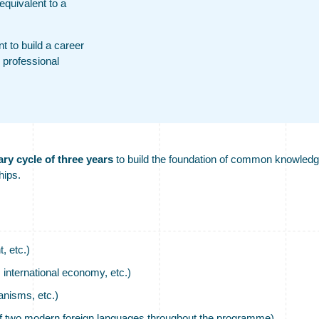
quivalent to a
 to build a career
 professional
ary cycle of three years
to build the foundation of common knowled
hips.
t, etc.)
international economy, etc.)
ianisms, etc.)
of two modern foreign languages throughout the programme).