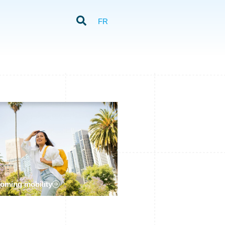
FR
coming mobility