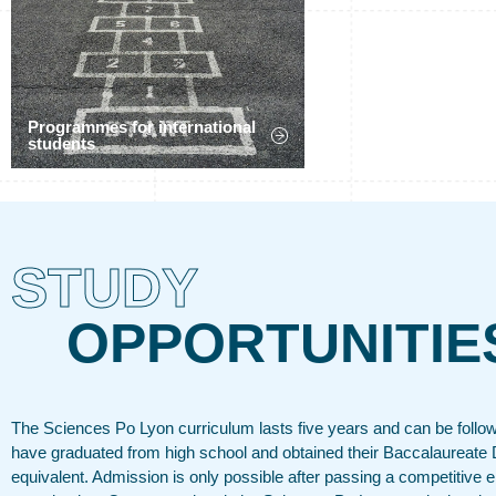
Programmes for international
students
STUDY
OPPORTUNITIE
The Sciences Po Lyon curriculum lasts five years and can be follo
have graduated from high school and obtained their Baccalaureate 
equivalent. Admission is only possible after passing a competitive 