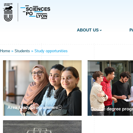
ABOUT US
P
Home
»
Students
»
Study opportunities
Area study programmes
Double degree pro