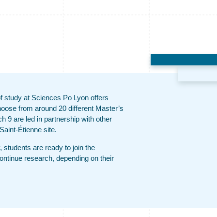
 of study at Sciences Po Lyon offers
hoose from around 20 different Master’s
 9 are led in partnership with other
Saint-Étienne site.
, students are ready to join the
continue research, depending on their