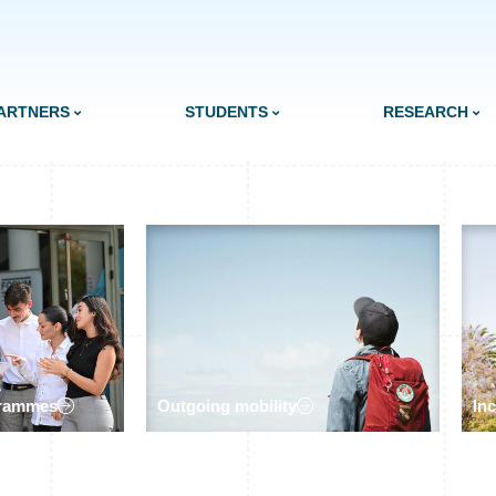
ARTNERS
STUDENTS
RESEARCH
grammes
Outgoing mobility
In