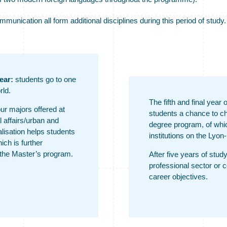
nication all form additional disciplines during this period of study.
ear:
students go to one
rld.
The fifth and final year
our majors offered at
students a chance to c
l affairs/urban and
degree program, of which
alisation helps students
institutions on the Lyon-
ich is further
 the Master’s program.
After five years of study
professional sector or 
career objectives.