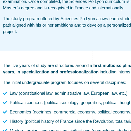
examination. Once completed, the Sciences Po Lyon curriculum is e
Master’s degree and is recognised in France and internationally.
The study program offered by Sciences Po Lyon allows each student
path aligned with his or her ambitions and to develop a personalized
project.
The five years of study are structured around a
first multidisciplin
years, in specialization and professionalization
including interns
The initial undergraduate program focuses on several disciplines:
Law (constitutional law, administrative law, European law, etc.)
Political sciences (political sociology, geopolitics, political though
Economics (doctrines, commercial economy, political economy, 
History (political history of France since the Revolution, totalitar
Modern foreign languages and civilisations (compulsory study 