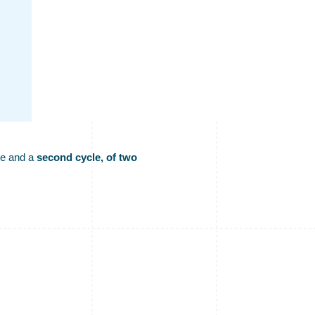
ge and a
second cycle, of two