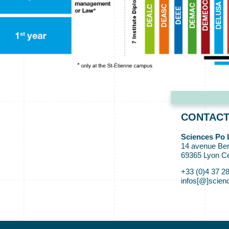
CONTAC
Sciences Po 
14 avenue Ber
69365 Lyon C
+33 (0)4 37 2
infos[@]scienc