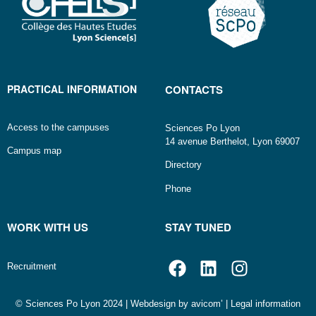
PRACTICAL INFORMATION
CONTACTS
Access to the campuses
Sciences Po Lyon
14 avenue Berthelot, Lyon 69007
Campus map
Directory
Phone
WORK WITH US
STAY TUNED
Recruitment
© Sciences Po Lyon 2024 | Webdesign by
avicom’
|
Legal information