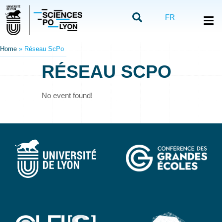
FR
Home
»
Réseau ScPo
RÉSEAU SCPO
No event found!