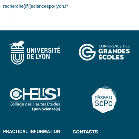
recherche[@]sciencespo-lyon.fr
PRACTICAL INFORMATION
CONTACTS