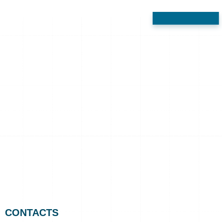
CONTACTS