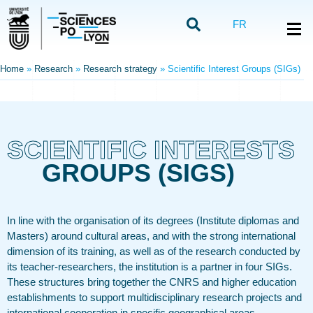
FR
Home
»
Research
»
Research strategy
»
Scientific Interest Groups (SIGs)
SCIENTIFIC INTERESTS
GROUPS (SIGS)
In line with the organisation of its degrees (Institute diplomas and
Masters) around cultural areas, and with the strong international
dimension of its training, as well as of the research conducted by
its teacher-researchers, the institution is a partner in four SIGs.
These structures bring together the CNRS and higher education
establishments to support multidisciplinary research projects and
international cooperation in specific geographical areas.