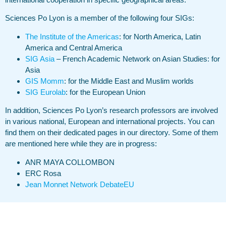
Sciences Po Lyon is a member of the following four SIGs:
The Institute of the Americas
: for North America, Latin
America and Central America
SIG Asia
– French Academic Network on Asian Studies: for
Asia
GIS Momm
: for the Middle East and Muslim worlds
SIG Eurolab
: for the European Union
In addition, Sciences Po Lyon’s research professors are involved
in various national, European and international projects. You can
find them on their dedicated pages in our directory. Some of them
are mentioned here while they are in progress:
ANR MAYA COLLOMBON
ERC Rosa
Jean Monnet Network DebateEU